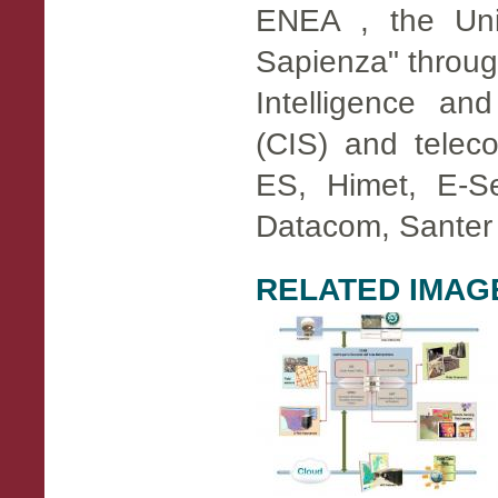
ENEA , the Uni
Sapienza" throug
​​Intelligence an
(CIS) and teleco
ES, Himet, E-Se
Datacom, Santer
RELATED IMAG