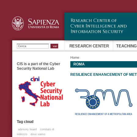
Sk
ma
co
Ricerca
RESEARCH CENTER
TEACHING
Home
CIS is a part of the Cyber
ROMA
Security National Lab
RESILIENCE ENHANCEMENT OF ME
Tag cloud
advisory board
comitato di
indirizzo
dove siamo