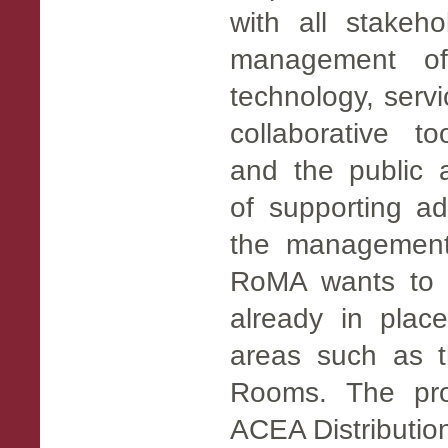
with all stakeho
management of
technology, servi
collaborative t
and the public a
of supporting a
the management o
RoMA wants to i
already in place
areas such as t
Rooms. The proj
ACEA Distribution