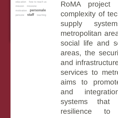
RoMA project 
education
how to reach us
mission
missione
personale
motivation
complexity of te
staff
persone
teaching
supply syste
metropolitan are
social life and s
areas, the secur
and infrastructur
services to met
aims to promot
and integrati
systems that 
resilience to