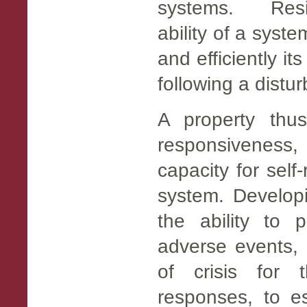
systems. Resil
ability of a syst
and efficiently it
following a distu
A property thus
responsivenes
capacity for self
system. Developi
the ability to 
adverse events, 
of crisis for 
responses, to es