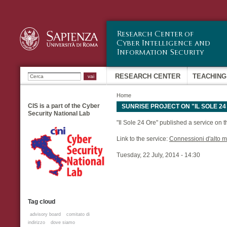
Sk
ma
co
Ricerca
RESEARCH CENTER
TEACHING
Home
CIS is a part of the Cyber
SUNRISE PROJECT ON "IL SOLE 24
Security National Lab
"Il Sole 24 Ore" published a service on 
Link to the service:
Connessioni d'alto 
Tuesday, 22 July, 2014 - 14:30
Tag cloud
advisory board
comitato di
indirizzo
dove siamo